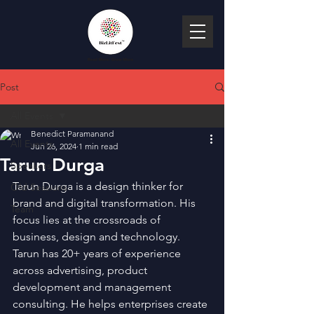
Post
All Events
Benedict Paramanand
All Events
Jun 26, 2024
1 min read
Tarun Durga
Speakers
Tarun Durga is a design thinker for 
Old Sessions
brand and digital transformation. His 
Team
focus lies at the crossroads of 
business, design and technology. 
Tarun has 20+ years of experience 
across advertising, product 
development and management 
consulting. He helps enterprises create 