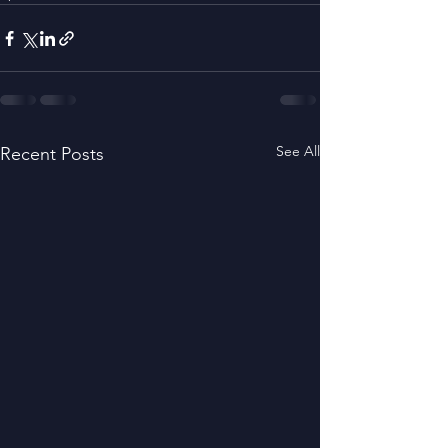
See All
Recent Posts