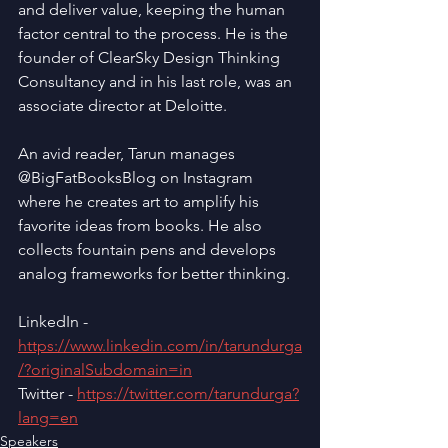
and deliver value, keeping the human 
factor central to the process. He is the 
founder of ClearSky Design Thinking 
Consultancy and in his last role, was an 
associate director at Deloitte.
An avid reader, Tarun manages 
@BigFatBooksBlog on Instagram 
where he creates art to amplify his 
favorite ideas from books. He also 
collects fountain pens and develops 
analog frameworks for better thinking.
LinkedIn - 
https://www.linkedin.com/in/tarundurga
/?originalSubdomain=in
Twitter - 
https://twitter.com/tarundurga?
lang=en
Speakers