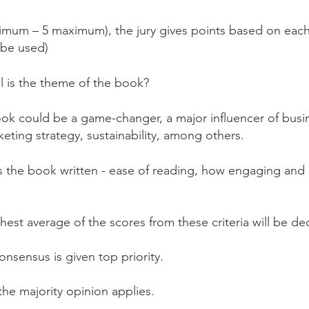
nimum – 5 maximum), the jury gives points based on each
o be used)
l is the theme of the book?
ok could be a game-changer, a major influencer of busin
rketing strategy, sustainability, among others.
s the book written - ease of reading, how engaging and u
est average of the scores from these criteria will be de
 consensus is given top priority.
 the majority opinion applies.