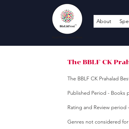
About
Spe
The BBLF CK Prah
​The BBLF CK Prahalad Bes
Published Period - Books p
Rating and Review period 
Genres not considered for