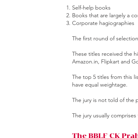
Self-help books
Books that are largely a c
Corporate hagiographies
The first round of selectio
These titles received the
Amazon.in, Flipkart and 
The top 5 titles from this l
have equal weightage.
The jury is not told of the 
The jury usually comprises
The BBLF CK Prah