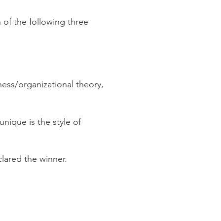
 of the following three
ess/organizational theory,
nique is the style of
clared the winner.