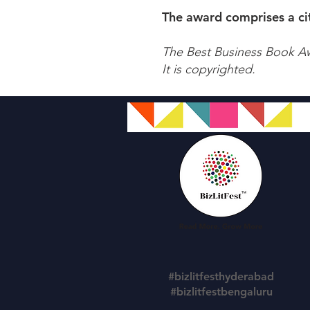
The award comprises a cit
The Best Business Book A
It is copyrighted.
#bizlitfesthyderabad
#bizlitfestbengaluru