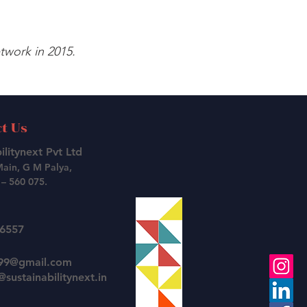
work in 2015.
t Us
ilitynext Pvt Ltd
Main, G M Palya,
– 560 075.
26557
t99@gmail.com
sustainabilitynext.in