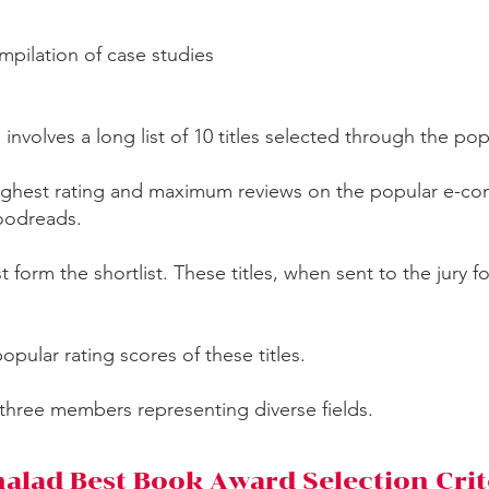
ompilation of case studies
n involves a long list of 10 titles selected through the po
 highest rating and maximum reviews on the popular e-c
Goodreads.
ist form the shortlist. These titles, when sent to the jury f
popular rating scores of these titles.
 three members representing diverse fields.
alad Best Book Award Selection Crit