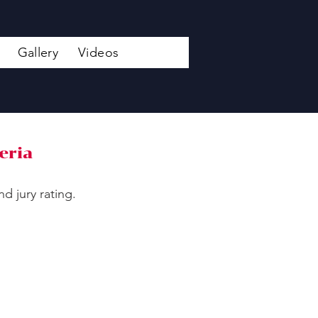
Gallery
Videos
eria
d jury rating.