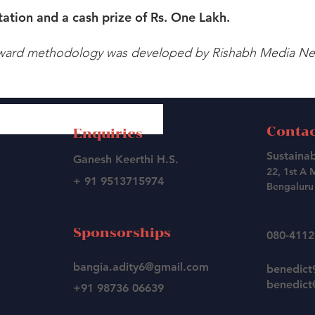
ation and a cash prize of Rs. One Lakh.
ward methodology was developed by Rishabh Media Net
Contac
Enquiries
Sustainab
Ganesh Keerthi H.S.
22, 1st A 
+ 91 9513715974
Bengaluru 
Sponsorships
080-411
bangia.adity6@gmail.com
benedic
benedict@
+91 98736 06639