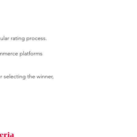
pular rating process.
ommerce platforms
or selecting the winner,
eria