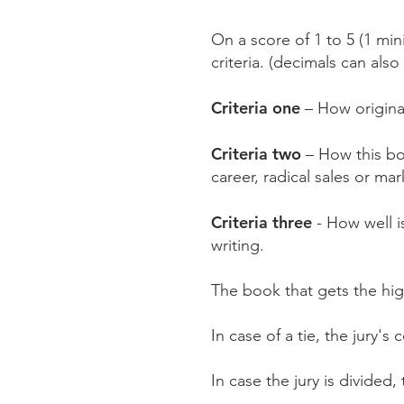
On a score of 1 to 5 (1 mi
criteria. (decimals can als
Criteria one
– How origina
Criteria two
– How this bo
career, radical sales or ma
Criteria three
- How well i
writing.
The book that gets the high
In case of a tie, the jury's
In case the jury is divided,