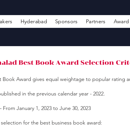
akers
Hyderabad
Sponsors
Partners
Award
alad Best Book Award Selection Crit
t Book Award gives equal weightage to popular rating an
ublished in the previous calendar year - 2022.
– From January 1, 2023 to June 30, 2023
 selection for the best business book award: