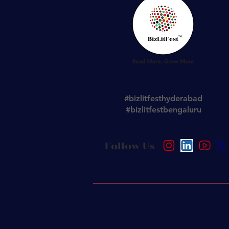
#bizlitfesthyderabad
#bizlitfestbengaluru
Follow Us