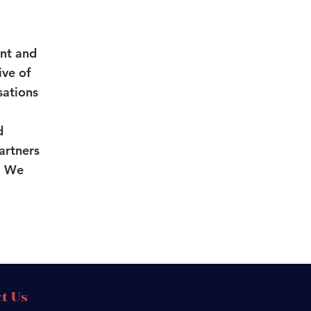
nt and
ive of
sations
d
partners
n. We
t Us