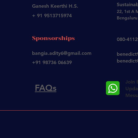
Sustainab
Ganesh Keerthi H.S.
22, 1st A 
+ 91 9513715974
Bengaluru 
Sponsorships
080-411
bangia.adity6@gmail.com
benedic
benedict@
+91 98736 06639
Join 
FAQs
Updat
Mess