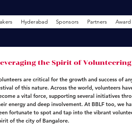
akers
Hyderabad
Sponsors
Partners
Award
everaging the Spirit of Volunteering
olunteers are critical for the growth and success of an
estival of this nature. Across the world, volunteers hav
ecome a vital force, supporting several initiatives thr
heir energy and deep involvement. At BBLF too, we h
een fortunate to spot and tap into the vibrant volunte
pirit of the city of Bangalore.