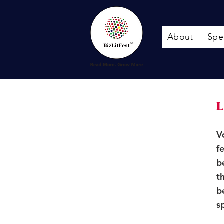
About
Spe
L
V
f
b
t
b
s