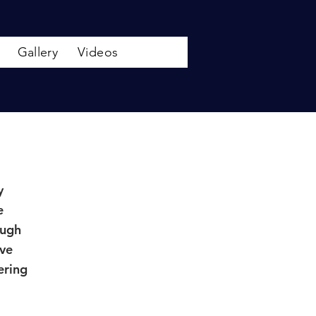
Gallery
Videos
y
e
ough
ave
ering