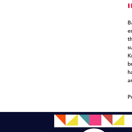
H
B
e
t
s
K
b
h
a
P