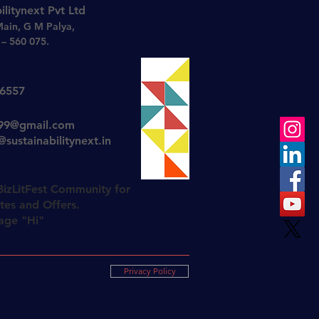
ilitynext Pvt Ltd
Main, G M Palya,
– 560 075.
26557
t99@gmail.com
sustainabilitynext.in
BizLitFest Community for
es and Offers.
age "Hi"
Privacy Policy