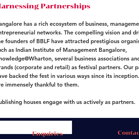
arnessing Partnerships
angalore has a rich ecosystem of business, manageme
ntrepreneurial networks. The compelling vision and dr
he founders of BBLF have attracted prestigious organi
uch as Indian Institute of Management Bangalore,
nowledge@Wharton, several business associations an
rands (corporate and retail) as festival partners. Our 
ave backed the fest in various ways since its inceptio
re immensely thankful to them.
ublishing houses engage with us actively as partners.
Contac
Enquiries