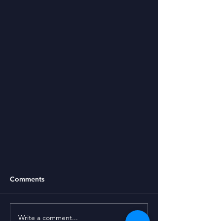
Comments
Write a comment...