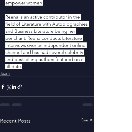
empower women.
Reena is an active contributor in the 
field of Literature with Autobiographies 
and Business Literature being her 
penchant. Reena conducts Literature 
Interviews over an independent online 
channel and has had several celebrity 
and bestselling authors featured on it 
till date.
Team
See All
Recent Posts