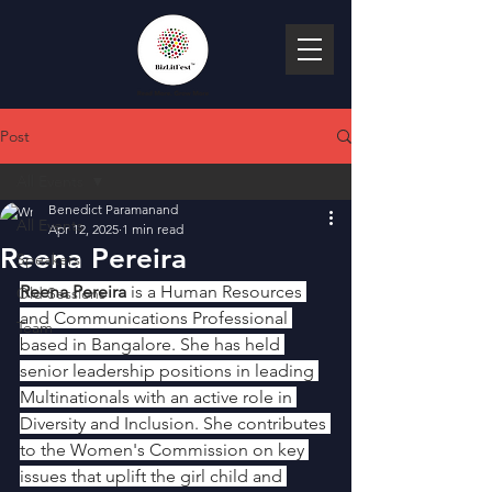
Post
All Events
Benedict Paramanand
All Events
Apr 12, 2025
1 min read
Reena Pereira
Speakers
Reena Pereira
 is a Human Resources 
Old Sessions
and Communications Professional 
Team
based in Bangalore. She has held 
senior leadership positions in leading 
Multinationals with an active role in 
Diversity and Inclusion. She contributes 
to the Women's Commission on key 
issues that uplift the girl child and 