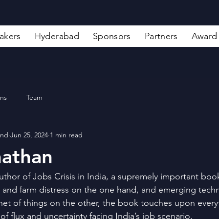
akers
Hyderabad
Sponsors
Partners
Award
ons
Team
and
Jun 25, 2024
1 min read
nathan
uthor of Jobs Crisis in India, a supremely important book
 and farm distress on the one hand, and emerging techn
net of things on the other, the book touches upon everyt
of flux and uncertainty facing India’s job scenario.