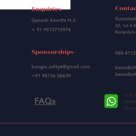
Contac
Enquiries
Sustainab
Ganesh Keerthi H.S.
22, 1st A 
+ 91 9513715974
Bengaluru 
Sponsorships
080-411
bangia.adity6@gmail.com
benedic
benedict@
+91 98736 06639
Join 
FAQs
Updat
Mess