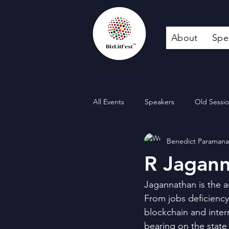
About
Spe
All Events
Speakers
Old Sessi
Benedict Paraman
R Jagan
Jagannathan is the a
From jobs deficiency
blockchain and inter
bearing on the state 