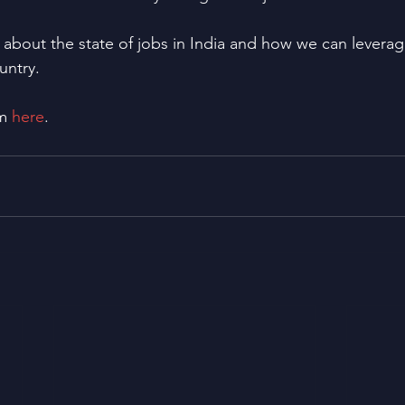
k about the state of jobs in India and how we can levera
untry.
m 
here
.