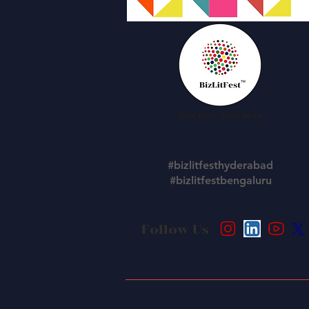
#bizlitfesthyderabad
#bizlitfestbengaluru
Follow Us