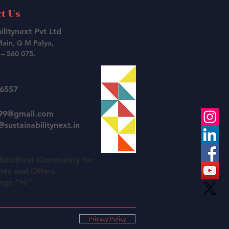
t Us
ilitynext Pvt Ltd
Main, G M Palya,
– 560 075.
26557
t99@gmail.com
sustainabilitynext.in
BizLitFest Community for
es and Offers.
age "Hi"
Privacy Policy