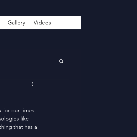
Gallery
Videos
 for our times. 
ologies like 
hing that has a 