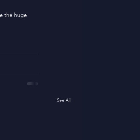
ge the huge 
See All