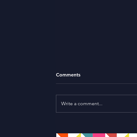
Comments
Write a comment...
Sharanya Haridas