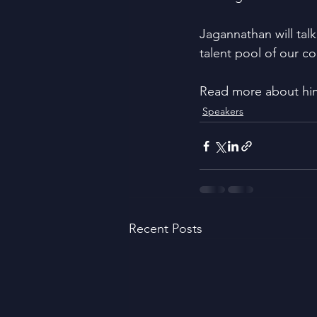
Jagannathan will tal
talent pool of our co
Read more about hi
Speakers
Recent Posts