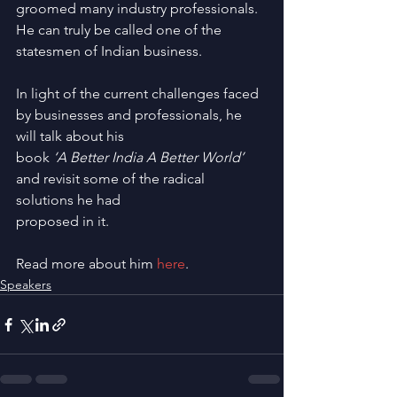
groomed many industry professionals. 
He can truly be called one of the 
statesmen of Indian business.
In light of the current challenges faced 
by businesses and professionals, he 
will talk about his
book
 ‘A Better India A Better World’
and revisit some of the radical 
solutions he had
proposed in it.
Read more about him 
here
.
Speakers