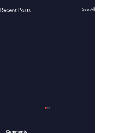
See All
Recent Posts
Comments