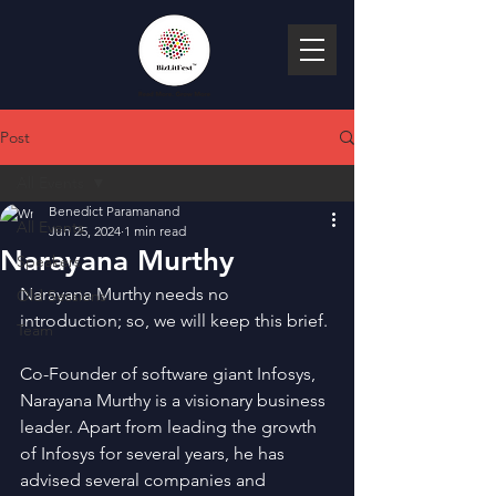
Post
All Events
Benedict Paramanand
All Events
Jun 25, 2024
1 min read
Narayana Murthy
Speakers
Narayana Murthy needs no 
Old Sessions
introduction; so, we will keep this brief.
Team
Co-Founder of software giant Infosys, 
Narayana Murthy is a visionary business 
leader. Apart from leading the growth 
of Infosys for several years, he has 
advised several companies and 