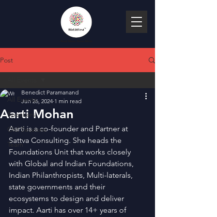
Post
All Events
Benedict Paramanand
All Events
Jun 26, 2024
1 min read
Aarti Mohan
Speakers
Aarti is a co-founder and Partner at 
Old Sessions
Sattva Consulting. She heads the 
Team
Foundations Unit that works closely 
with Global and Indian Foundations, 
Indian Philanthropists, Multi-laterals, 
state governments and their 
ecosystems to design and deliver 
impact. Aarti has over 14+ years of 