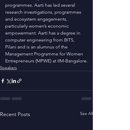
programmes. Aarti has led several 
research investigations, programmes 
and ecosystem engagements, 
particularly women’s economic 
empowerment. Aarti has a degree in 
computer engineering from BITS, 
Pilani and is an alumnus of the 
Management Programme for Women 
Entrepreneurs (MPWE) at IIM-Bangalore.
Speakers
See All
Recent Posts