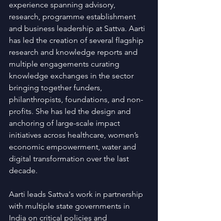
experience spanning advisory, 
research, programme establishment 
and business leadership at Sattva. Aarti 
has led the creation of several flagship 
research and knowledge reports and 
multiple engagements curating 
knowledge exchanges in the sector 
bringing together funders, 
philanthropists, foundations, and non-
profits. She has led the design and 
anchoring of large-scale impact 
initiatives across healthcare, women’s 
economic empowerment, water and 
digital transformation over the last 
decade.
Aarti leads Sattva's work in partnership 
with multiple state governments in 
India on critical policies and 