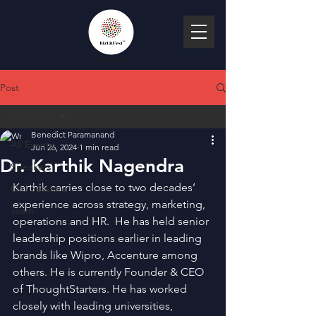
Post
All Events
Benedict Paramanand
All Events
Jun 26, 2024
1 min read
Dr. Karthik Nagendra
Speakers
Karthik carries close to two decades’ 
Old Sessions
experience across strategy, marketing, 
Team
operations and HR.  He has held senior 
leadership positions earlier in leading 
brands like Wipro, Accenture among 
others. He is currently Founder & CEO 
of ThoughtStarters. He has worked 
closely with leading universities, 