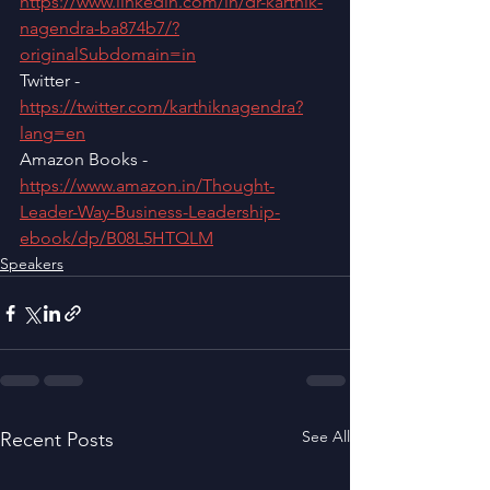
https://www.linkedin.com/in/dr-karthik-
nagendra-ba874b7/?
originalSubdomain=in
Twitter - 
https://twitter.com/karthiknagendra?
lang=en
Amazon Books - 
https://www.amazon.in/Thought-
Leader-Way-Business-Leadership-
ebook/dp/B08L5HTQLM
Speakers
See All
Recent Posts