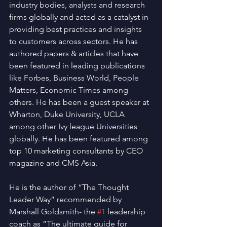
industry bodies, analysts and research 
firms globally and acted as a catalyst in 
providing best practices and insights 
to customers across sectors. He has 
authored papers & articles that have 
been featured in leading publications 
like Forbes, Business World, People 
Matters, Economic Times among 
others. He has been a guest speaker at 
Wharton, Duke University, UCLA 
among other Ivy league Universities 
globally. He has been featured among 
top 10 marketing consultants by CEO 
magazine and CMS Asia. 
He is the author of “The Thought 
Leader Way” recommended by 
Marshall Goldsmith- the 
#1
 leadership 
coach as “The ultimate guide for 