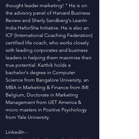
thought leader marketing! “ He is on 
the advisory panel of Harvard Business 
Review and Sherly Sandberg's LeanIn 
India HeforShe Initiative. He is also an 
ICF (International Coaching Federation) 
certified life coach, who works closely 
with leading corporates and business 
leaders in helping them maximise their 
true potential. Karthik holds a 
bachelor's degree in Computer 
Science from Bangalore University, an 
MBA in Marketing & Finance from IMI 
Belgium, Doctorate in Marketing 
Management from UET America & 
micro masters in Positive Psychology 
from Yale University.
LinkedIn - 