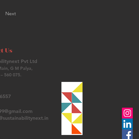
Next
t Us
ilitynext Pvt Ltd
Main, G M Palya,
– 560 075.
26557
t99@gmail.com
sustainabilitynext.in