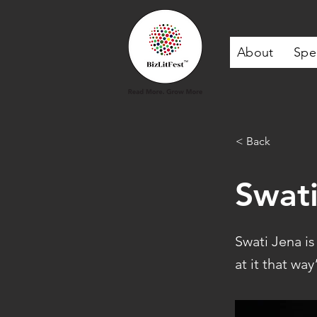
About
Spe
< Back
Swati
Swati Jena i
at it that wa