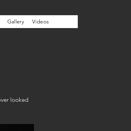
Gallery
Videos
ever looked