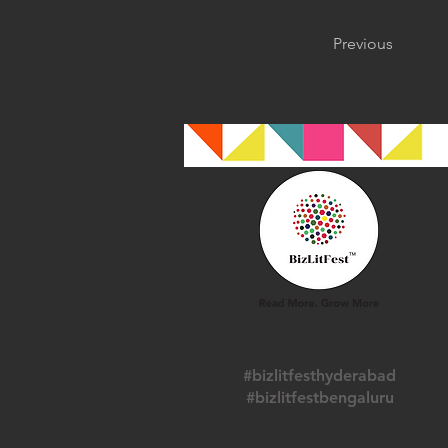
Previous
#bizlitfesthyderabad
#bizlitfestbengaluru