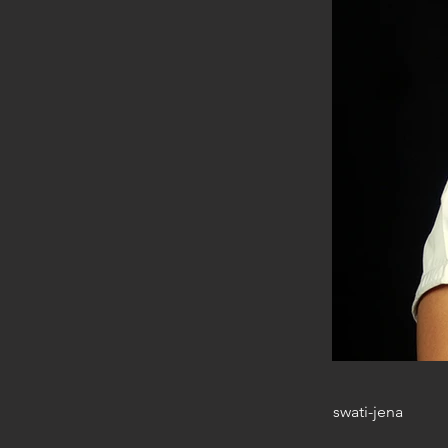
swati-jena