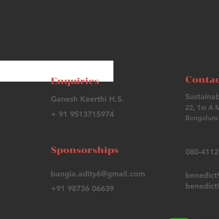
Contac
Enquiries
Sustainab
Ganesh Keerthi H.S.
22, 1st A 
+ 91 9513715974
Bengaluru 
Sponsorships
080-411
bangia.adity6@gmail.com
benedic
benedict@
+91 98736 06639