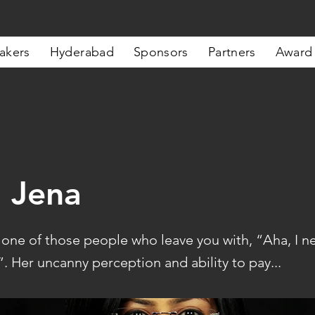
akers
Hyderabad
Sponsors
Partners
Award
 Jena
s one of those people who leave you with, “Aha, I n
y”. Her uncanny perception and ability to pay...