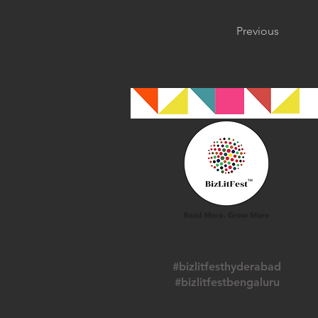
Previous
#bizlitfesthyderabad
#bizlitfestbengaluru