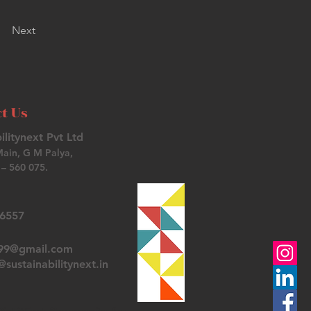
Next
t Us
ilitynext Pvt Ltd
Main, G M Palya,
– 560 075.
26557
t99@gmail.com
sustainabilitynext.in