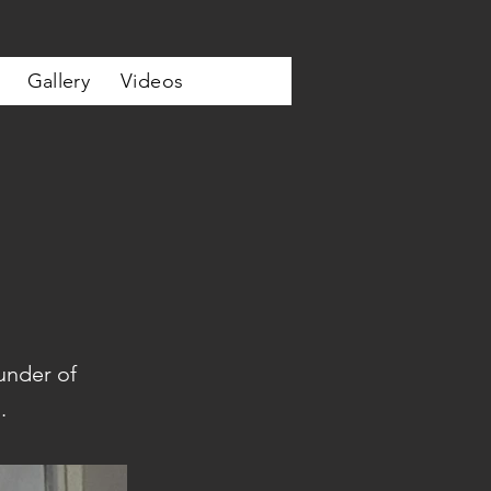
Gallery
Videos
under of
.