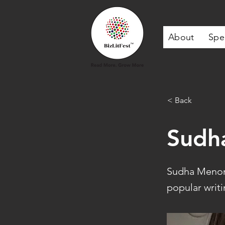
About
Spe
< Back
Sudh
Sudha Menon 
popular writi