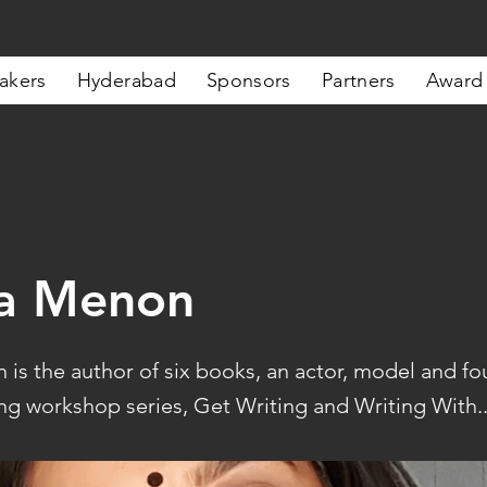
akers
Hyderabad
Sponsors
Partners
Award
a Menon
is the author of six books, an actor, model and fo
ng workshop series, Get Writing and Writing With..