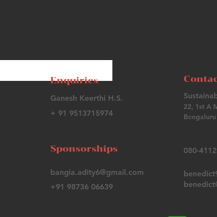
Contac
Enquiries
Sustainab
Ganesh Keerthi H.S.
22, 1st A 
+ 91 9513715974
Bengaluru 
Sponsorships
080-411
bangia.adity6@gmail.com
benedic
benedict@
+91 98736 06639