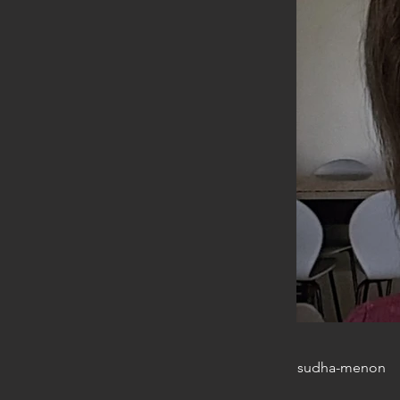
sudha-menon