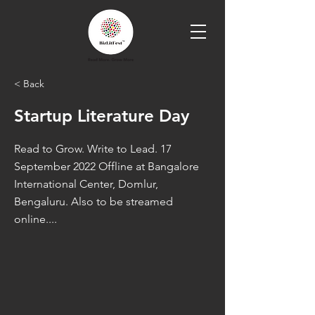
< Back
Startup Literature Day
Read to Grow. Write to Lead. 17
September 2022 Offline at Bangalore
International Center, Domlur,
Bengaluru. Also to be streamed
online....