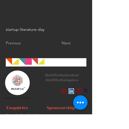
startup-literature-day
Previous
Next
#bizlitfesthyderabad
#bizlitfestbengaluru
Follow Us
Enquiries
Sponsorships
Ganesh Keerthi H.S.
bangia.adity6@gmail.com
+
91 9513715974
+91 98736 06639