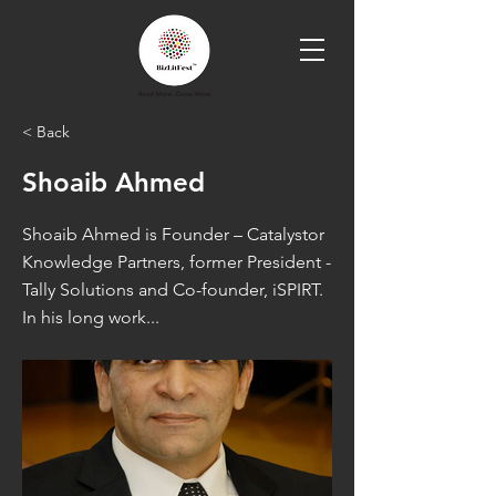
< Back
Shoaib Ahmed
Shoaib Ahmed is Founder – Catalystor
Knowledge Partners, former President -
Tally Solutions and Co-founder, iSPIRT.
In his long work...