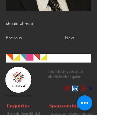
shoaib-ahmed
Previous
Next
#bizlitfesthyderabad
#bizlitfestbengaluru
Follow Us
Enquiries
Sponsorships
Ganesh Keerthi H.S.
bangia.adity6@gmail.com
+
91 9513715974
+91 98736 06639
Contact Us
FAQs