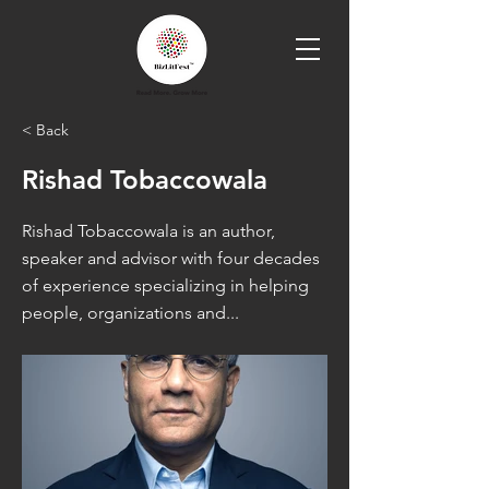
< Back
Rishad Tobaccowala
Rishad Tobaccowala is an author,
speaker and advisor with four decades
of experience specializing in helping
people, organizations and...