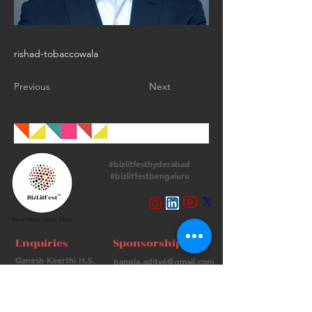
rishad-tobaccowala
Previous
Next
#bizlitfesthyderabad
#bizlitfestbengaluru
Follow Us
Enquiries
Sponsorships
Ganesh Keerthi H.S.
bangia.adity6@gmail.com
+
91 9513715974
+91 98736 06639
Contact Us
FAQs