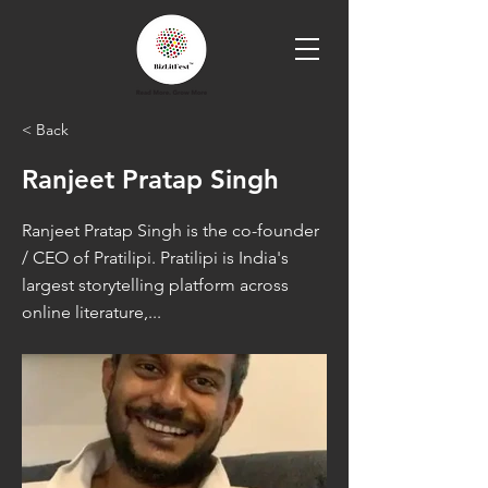
< Back
Ranjeet Pratap Singh
Ranjeet Pratap Singh is the co-founder
/ CEO of Pratilipi. Pratilipi is India's
largest storytelling platform across
online literature,...