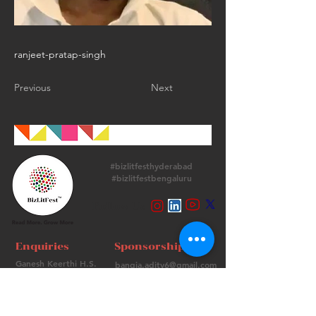
ranjeet-pratap-singh
Previous
Next
#bizlitfesthyderabad
#bizlitfestbengaluru
Follow Us
Enquiries
Sponsorships
Ganesh Keerthi H.S.
bangia.adity6@gmail.com
+
91 9513715974
+91 98736 06639
Contact Us
FAQs