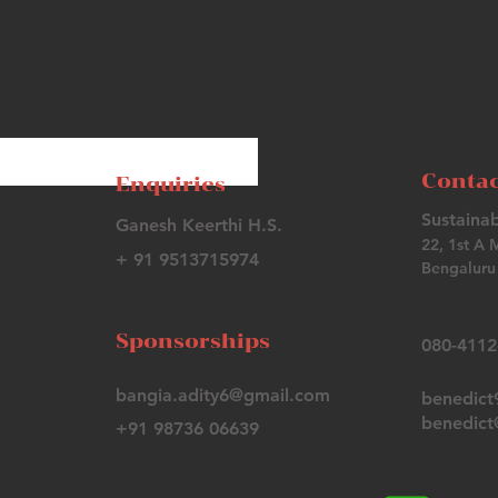
Contac
Enquiries
Sustainab
Ganesh Keerthi H.S.
22, 1st A 
+ 91 9513715974
Bengaluru 
Sponsorships
080-411
bangia.adity6@gmail.com
benedic
benedict@
+91 98736 06639