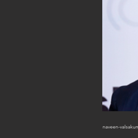
naveen-valsaku