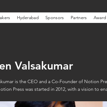
akers
Hyderabad
Sponsors
Partners
Award
en Valsakumar
kumar is the CEO and a Co-Founder of Notion Pre
otion Press was started in 2012, with a vision to ena