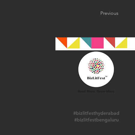
Previous
#bizlitfesthyderabad
#bizlitfestbengaluru