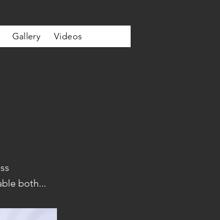
Gallery
Videos
ss
ble both...