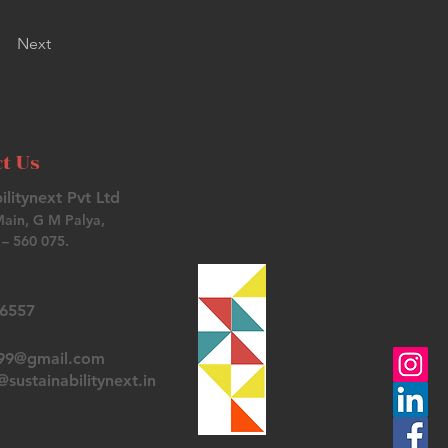
Next
t Us
ilitynext Pvt Ltd
Main, G M Palya,
– 560 075.
26557
t99@gmail.com
sustainabilitynext.in