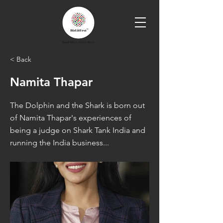
< Back
Namita Thapar
The Dolphin and the Shark is born out
of Namita Thapar's experiences of
being a judge on Shark Tank India and
running the India business...