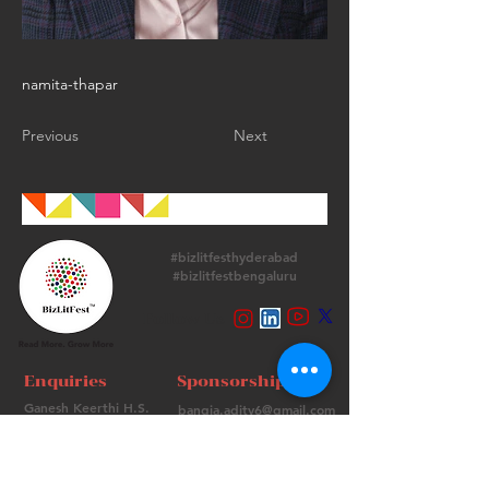
namita-thapar
Previous
Next
#bizlitfesthyderabad
#bizlitfestbengaluru
Follow Us
Enquiries
Sponsorships
Ganesh Keerthi H.S.
bangia.adity6@gmail.com
+
91 9513715974
+91 98736 06639
Contact Us
FAQs