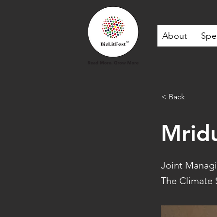
About
Spe
< Back
Mrid
Joint Managin
The Climate S