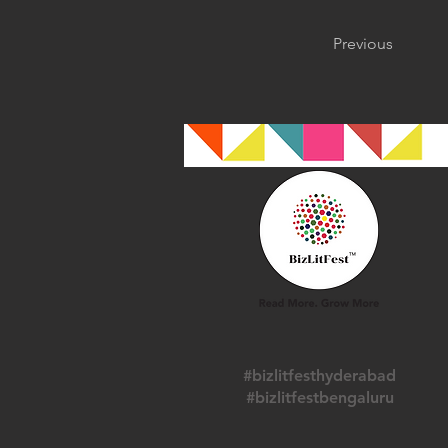
Previous
#bizlitfesthyderabad
#bizlitfestbengaluru