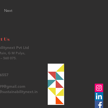
Next
t Us
ilitynext Pvt Ltd
Main, G M Palya,
– 560 075.
26557
t99@gmail.com
sustainabilitynext.in