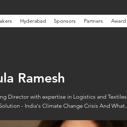
akers
Hyderabad
Sponsors
Partners
Award
ula Ramesh
g Director with expertise in Logistics and Textiles
olution - India's Climate Change Crisis And What..