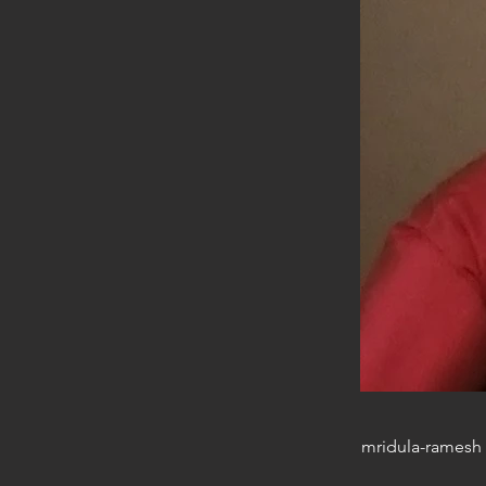
mridula-ramesh