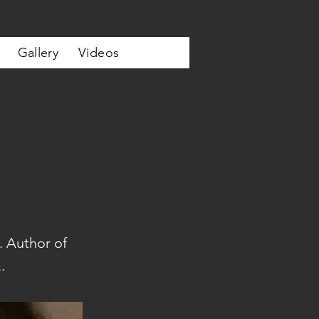
Gallery
Videos
. Author of
.