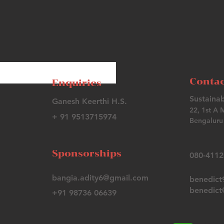
Contac
Enquiries
Sustainab
Ganesh Keerthi H.S.
22, 1st A 
+ 91 9513715974
Bengaluru 
Sponsorships
080-411
bangia.adity6@gmail.com
benedic
benedict@
+91 98736 06639