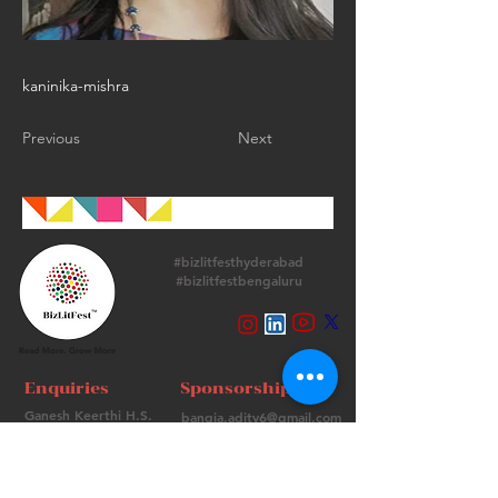
kaninika-mishra
Previous
Next
#bizlitfesthyderabad
#bizlitfestbengaluru
Follow Us
Enquiries
Sponsorships
Ganesh Keerthi H.S.
bangia.adity6@gmail.com
+
91 9513715974
+91 98736 06639
Contact Us
FAQs