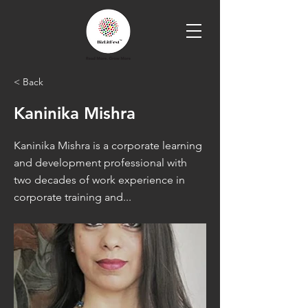
< Back
Kaninika Mishra
Kaninika Mishra is a corporate learning
and development professional with
two decades of work experience in
corporate training and...