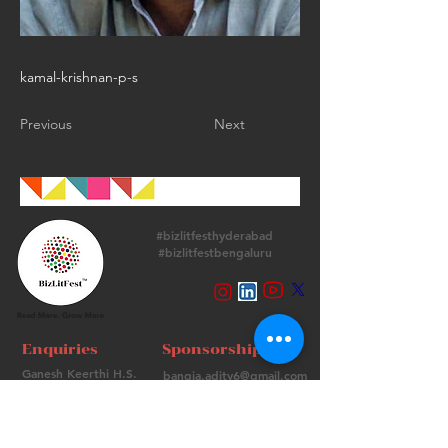
kamal-krishnan-p-s
Previous
Next
#bizlitfesthyderabad
#bizlitfestbengaluru
Follow Us
Enquiries
Sponsorships
Ganesh Keerthi H.S.
bangia.adity6@gmail.com
+
91 9513715974
+91 98736 06639
Contact Us
FAQs