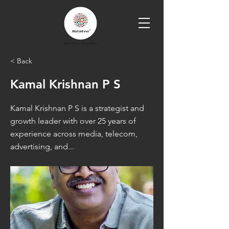
< Back
Kamal Krishnan P S
Kamal Krishnan P S is a strategist and
growth leader with over 25 years of
experience across media, telecom,
advertising, and...