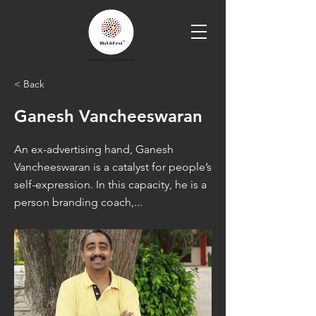
< Back
Ganesh Vancheeswaran
An ex-advertising hand, Ganesh
Vancheeswaran is a catalyst for people’s
self-expression. In this capacity, he is a
person branding coach,...