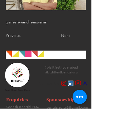
ganesh-vancheeswaran
Previous
Next
#bizlitfesthyderabad
#bizlitfestbengaluru
Follow Us
Enquiries
Sponsorships
Ganesh Keerthi H.S.
bangia.adity6@gmail.com
+
91 9513715974
+91 98736 06639
Contact Us
FAQs