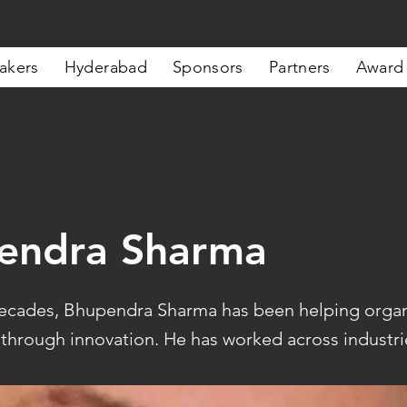
akers
Hyderabad
Sponsors
Partners
Award
endra Sharma
ecades, Bhupendra Sharma has been helping organ
 through innovation. He has worked across industrie