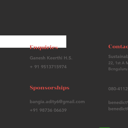
Contac
Enquiries
Sustainab
Ganesh Keerthi H.S.
22, 1st A 
+ 91 9513715974
Bengaluru 
Sponsorships
080-411
bangia.adity6@gmail.com
benedic
benedict@
+91 98736 06639