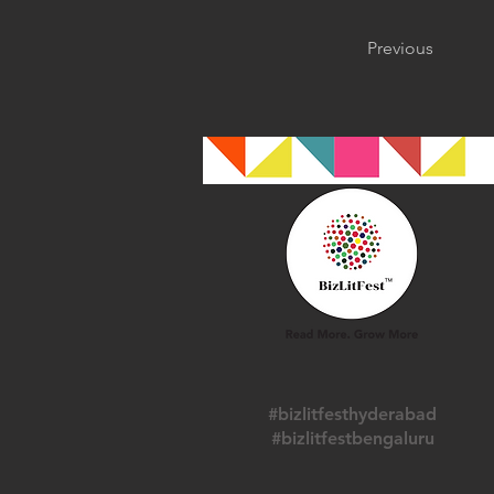
Previous
#bizlitfesthyderabad
#bizlitfestbengaluru