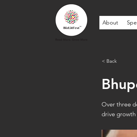
About
Spe
< Back
Bhup
Over three d
drive growth