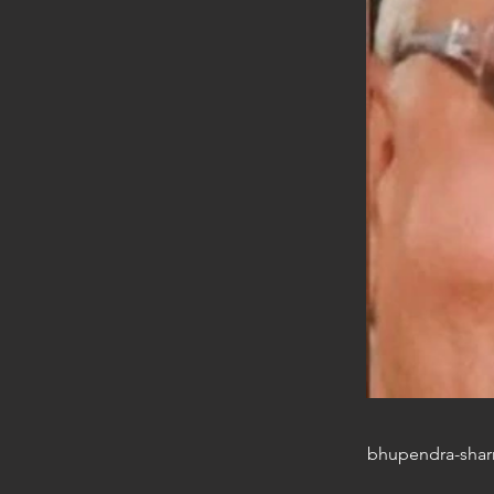
bhupendra-sha