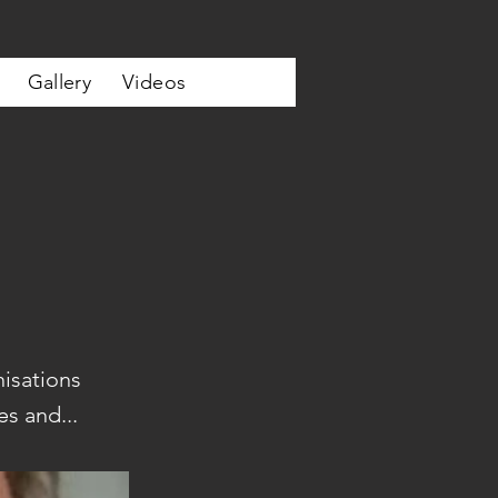
Gallery
Videos
isations
s and...