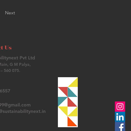
Next
t Us
ilitynext Pvt Ltd
Main, G M Palya,
– 560 075.
26557
t99@gmail.com
sustainabilitynext.in