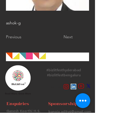
ashok-g
Previous
Next
#bizlitfesthyderabad
#bizlitfestbengaluru
Follow Us
Enquiries
Sponsorships
Ganesh Keerthi H.S.
bangia.adity6@gmail.com
+
91 9513715974
+91 98736 06639
Contact Us
FAQs