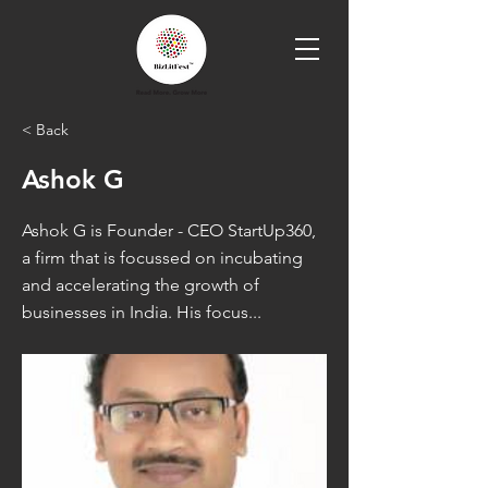
< Back
Ashok G
Ashok G is Founder - CEO StartUp360,
a firm that is focussed on incubating
and accelerating the growth of
businesses in India. His focus...