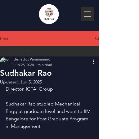
Post
All Events
Benedict Paramanand
All Events
Jun 26, 2024
1 min read
Sudhakar Rao
Speakers
Updated:
Jun 5, 2025
Old Sessions
Director, ICFAI Group
Team
Sudhakar Rao studied Mechanical 
Engg at graduate level and went to IIM, 
Bangalore for Post Graduate Program 
in Management.