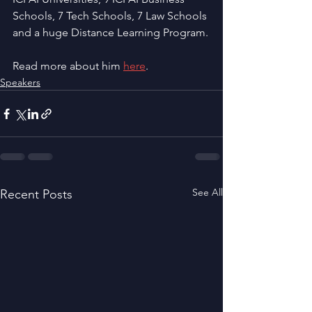
Schools, 7 Tech Schools, 7 Law Schools 
and a huge Distance Learning Program.
Read more about him 
here
.
Speakers
See All
Recent Posts