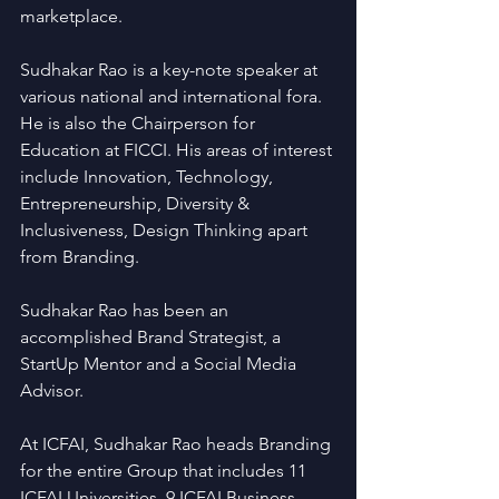
marketplace.
Sudhakar Rao is a key-note speaker at 
various national and international fora. 
He is also the Chairperson for 
Education at FICCI. His areas of interest 
include Innovation, Technology, 
Entrepreneurship, Diversity & 
Inclusiveness, Design Thinking apart 
from Branding.   
Sudhakar Rao has been an 
accomplished Brand Strategist, a 
StartUp Mentor and a Social Media 
Advisor.
At ICFAI, Sudhakar Rao heads Branding 
for the entire Group that includes 11 
ICFAI Universities, 9 ICFAI Business 