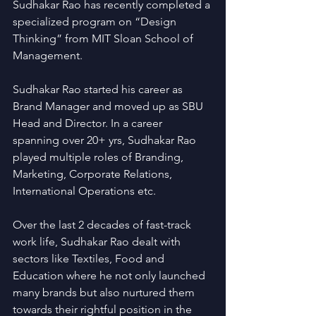
Sudhakar Rao has recently completed a 
specialized program on “Design 
Thinking” from MIT Sloan School of 
Management.
Sudhakar Rao started his career as 
Brand Manager and moved up as SBU 
Head and Director. In a career 
spanning over 20+ yrs, Sudhakar Rao 
played multiple roles of Branding, 
Marketing, Corporate Relations, 
International Operations etc.
Over the last 2 decades of fast-track 
work life, Sudhakar Rao dealt with 
sectors like Textiles, Food and 
Education where he not only launched 
many brands but also nurtured them 
towards their rightful position in the 