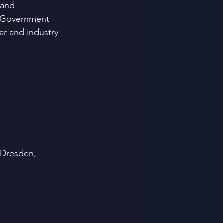
 and 
e Government
ar and industry 
 Dresden, 