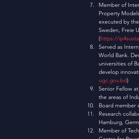
Member of Intern
Property Models 
executed by the 
Sweden, Freie Un
(
https://ip4susta
Served as Intern
World Bank. Dev
universities of 
develop innovati
ugc.gov.bd
)
Senior Fellow at
the areas of Ind
Board member 
Research collabo
Hamburg, Germa
Member of Techn