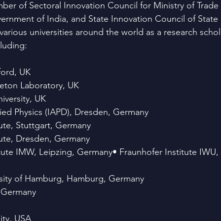
er of Sectoral Innovation Council for Ministry of Trade
nment of India, and State Innovation Council of Stat
various universities around the world as a research schol
cluding:
ford, UK
eton Laboratory, UK
versity, UK
plied Physics (IAPD), Dresden, Germany
ute, Stuttgart, Germany
tute, Dresden, Germany
itute IMW, Leipzing, Germany• Fraunhofer Institute IWU,
rsity of Hamburg, Hamburg, Germany
, Germany
ity, USA