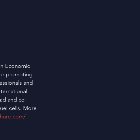
en Economic 
for promoting 
essionals and 
ternational 
ead and co-
uel cells. More 
chure.com/