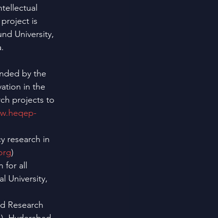
tellectual 
project is 
nd University, 
. 
unded by the 
tion in the 
ch projects to 
ww.heqep-
y research in 
org
)
 for all
 University, 
ed Research 