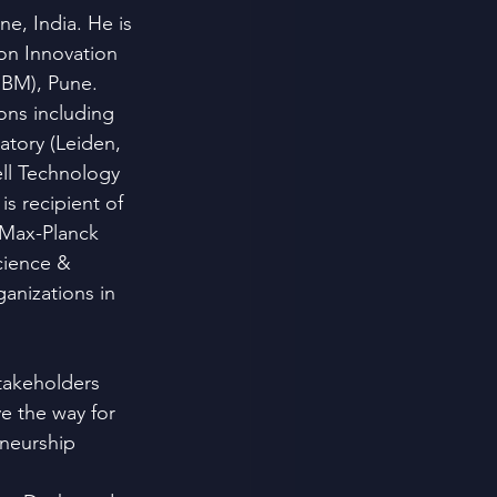
e, India. He is 
on Innovation 
IBM), Pune.
ons including 
tory (Leiden, 
ll Technology 
s recipient of 
 Max-Planck 
cience & 
anizations in 
takeholders 
e the way for 
eneurship 