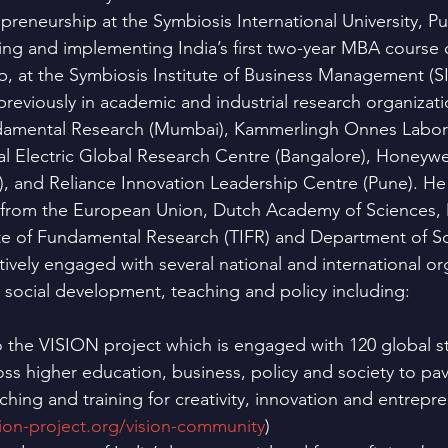
reneurship at the Symbiosis International University, Pun
ing and implementing India’s first two-year MBA course 
, at the Symbiosis Institute of Business Management (S
reviously in academic and industrial research organizati
undamental Research (Mumbai), Kammerlingh Onnes Labora
l Electric Global Research Centre (Bangalore), Honeywe
), and Reliance Innovation Leadership Centre (Pune). He i
s from the European Union, Dutch Academy of Sciences,
itute of Fundamental Research (TIFR) and Department of S
ively engaged with several national and international org
, social development, teaching and policy including:
o the VISION project which is engaged with 120 global s
ss higher education, business, policy and society to pav
aching and training for creativity, innovation and entrepr
ion-project.org/vision-community
)