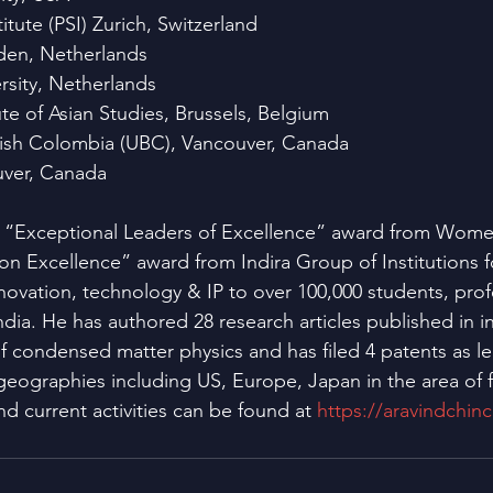
itute (PSI) Zurich, Switzerland
iden, Netherlands
rsity, Netherlands
te of Asian Studies, Brussels, Belgium
ritish Colombia (UBC), Vancouver, Canada
ver, Canada
d “Exceptional Leaders of Excellence” award from Wom
n Excellence” award from Indira Group of Institutions 
novation, technology & IP to over 100,000 students, prof
dia. He has authored 28 research articles published in in
 of condensed matter physics and has filed 4 patents as l
 geographies including US, Europe, Japan in the area of f
nd current activities can be found at 
https://aravindchin