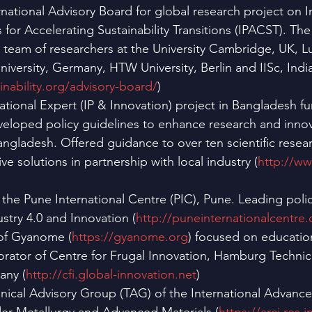
ational Advisory Board for global research project on In
for Accelerating Sustainability Transitions (IPACST). The 
team of researchers at the University Cambridge, UK, Lu
iversity, Germany, HTW University, Berlin and IISc, India
inability.org/advisory-board/
)
ational Expert (IP & Innovation) project in Bangladesh f
eloped policy guidelines to enhance research and innova
Bangladesh. Offered guidance to over ten scientific resear
ve solutions in partnership with local industry (
http://w
 the Pune International Centre (PIC), Pune. Leading polic
ustry 4.0 and Innovation (
http://puneinternationalcentre.
of Gyanome (
https://gyanome.org
) focused on education
rator of Centre for Frugal Innovation, Hamburg Technical
ny (
http://cfi.global-innovation.net
)
ical Advisory Group (TAG) of the International Advanc