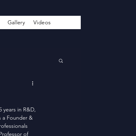
Gallery
Videos
5 years in R&D, 
is a Founder & 
rofessionals 
Professor of 