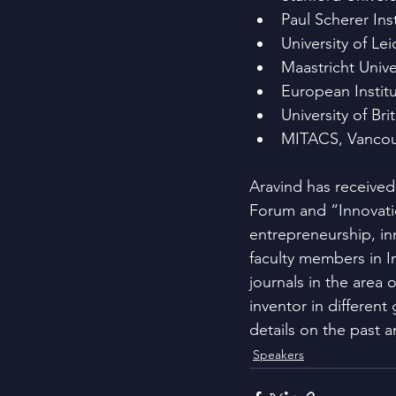
Paul Scherer Inst
University of Le
Maastricht Unive
European Institu
University of B
MITACS, Vancou
Aravind has receive
Forum and “Innovatio
entrepreneurship, in
faculty members in In
journals in the area
inventor in different
details on the past a
Speakers