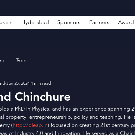
akers
Hyderabad
Sponsors
Partners
Award
ons
Team
and
Jun 25, 2024
4 min read
nd Chinchure
lds a PhD in Physics, and has an experience spanning 2
ual property, entrepreneurship, policy and teaching. He 
emy (
http://qleap.in
) focused on creating 21st century p
eas of Industry 4.0 and Innovation. He served as a Chair 