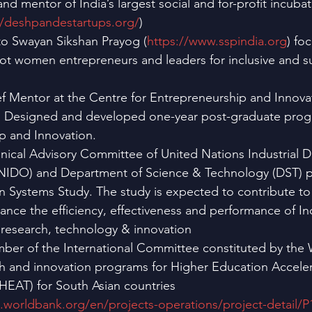
d mentor of India’s largest social and for-profit incub
//deshpandestartups.org/
)
o Swayan Sikshan Prayog (
https://www.sspindia.org
) fo
oot women entrepreneurs and leaders for inclusive and su
ef Mentor at the Centre for Entrepreneurship and Innova
e. Designed and developed one-year post-graduate pro
p and Innovation.
ical Advisory Committee of United Nations Industrial 
NIDO) and Department of Science & Technology (DST) p
n Systems Study. The study is expected to contribute to 
nhance the efficiency, effectiveness and performance of In
 research, technology & innovation
ber of the International Committee constituted by the 
h and innovation programs for Higher Education Acceler
HEAT) for South Asian countries 
s.worldbank.org/en/projects-operations/project-detail/