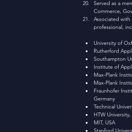
Served as a memb
Commerce, Gover
Associated with 
professional, in
University of Ox
Rutherford Appl
Southampton Uni
Institute of Ap
Max-Plank Instit
Max-Plank Insti
Fraunhofer Inst
Germany
Technical Unive
HTW University
MIT, USA
Stanford Univers