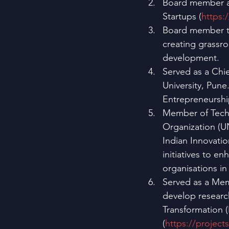
Board member an
Startups (
https:
Board member t
creating grassr
development.
Served as a Chi
University, Pun
Entrepreneurshi
Member of Techn
Organization (U
Indian Innovatio
initiatives to e
organisations in
Served as a Mem
develop researc
Transformation (
(
https://project