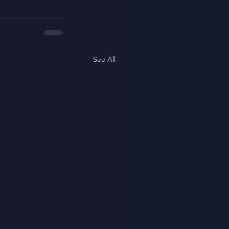
See All