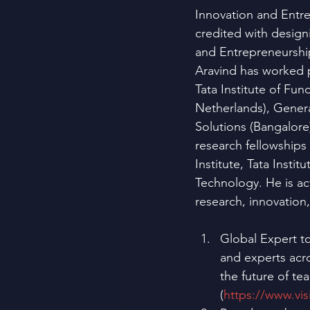
Innovation and Entrep
credited with design
and Entrepreneurship
Aravind has worked p
Tata Institute of F
Netherlands), Genera
Solutions (Bangalore
research fellowship
Institute, Tata Inst
Technology. He is act
research, innovation
Global Expert t
and experts acro
the future of te
(
https://www.vis