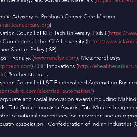
er Metallurgy and Advanced Materials (
https://arci.res.i
tific Advisory of Prashanti Cancer Care Mission 
shanticancercare.org
)
tion Council of KLE Tech University, Hubli (
https://www
Committee at the ICFA University (
https://www.icfaiuniv
 and Startup Policy (ISP)
ups – Renalyx (
www.renalyx.com
), Metamorphosys 
orphtech.com
) EHE Innovations (
http://ehealthenablers.
.in
) & other startups
ation Council of L&T Electrical and Automation Busines
rsentoubro.com/electrical-automation/
)
 corporate and social innovation awards including Mahin
ds, Tata Group Innovista Awards, Tata Motor’s Imagineer
ber of national committees for innovation and entrepre
ndustry association - Confederation of Indian Industries (CI