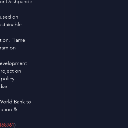
ator Deshpande 
cused on 
stainable 
tion, Flame 
gram on 
Development 
roject on 
policy 
dian 
World Bank to 
ation & 
P168961
)