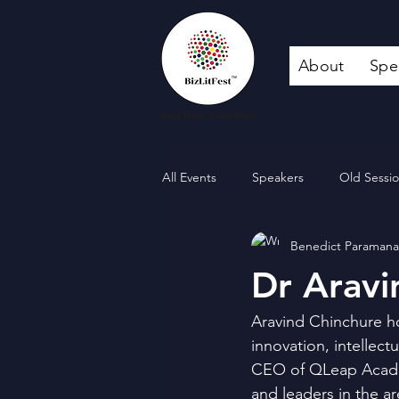
About
Spe
All Events
Speakers
Old Sessi
Benedict Paraman
Dr Aravi
Aravind Chinchure ho
innovation, intellect
CEO of QLeap Acad
and leaders in the ar