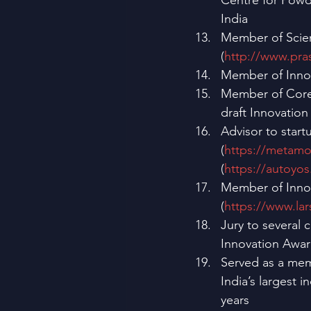
Centre for Powd
India
Member of Scien
(
http://www.pra
Member of Innova
Member of Core 
draft Innovation
Advisor to start
(
https://metam
(
https://autoyos
Member of Innov
(
https://www.la
Jury to several
Innovation Awar
Served as a mem
India’s largest i
years