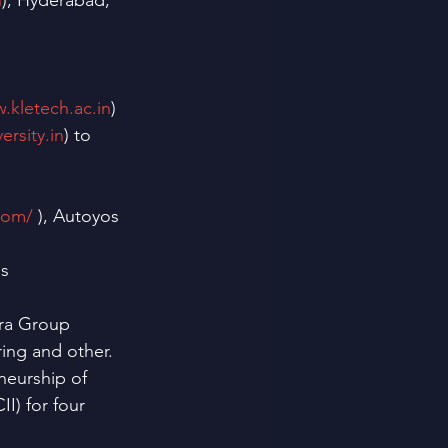
n
), Hyderabad, 
.kletech.ac.in
)
ersity.in
) to 
com/
 ), Autoyos 
s 
dra Group 
ing and other.
neurship of 
I) for four 