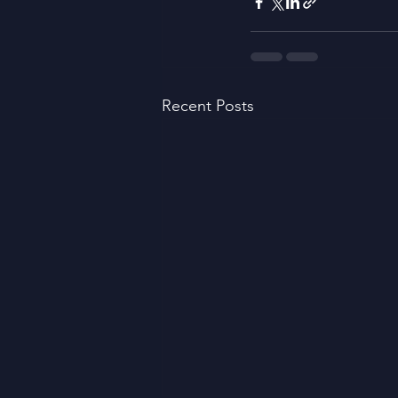
Recent Posts