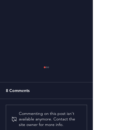
8 Comments
Bhupendra Sha
Prof. Surjyabrat
Commenting on this post isn't
available anymore. Contact the
Buragohain
site owner for more info.