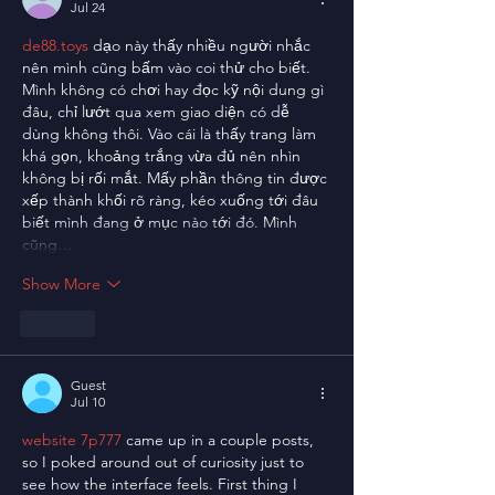
Jul 24
de88.toys
 dạo này thấy nhiều người nhắc 
nên mình cũng bấm vào coi thử cho biết. 
Mình không có chơi hay đọc kỹ nội dung gì 
đâu, chỉ lướt qua xem giao diện có dễ 
dùng không thôi. Vào cái là thấy trang làm 
khá gọn, khoảng trắng vừa đủ nên nhìn 
không bị rối mắt. Mấy phần thông tin được 
xếp thành khối rõ ràng, kéo xuống tới đâu 
biết mình đang ở mục nào tới đó. Mình 
cũng…
Show More
Like
Guest
Jul 10
website 7p777
 came up in a couple posts, 
so I poked around out of curiosity just to 
see how the interface feels. First thing I 