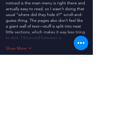
noticed is the main menu is right there and 
actually easy to read, so I wasn’t doing that 
usual “where did they hide it?” scroll-and-
guess thing. The pages also don’t feel like 
a giant wall of text—stuff is split into neat 
little sections, which makes it way less tiring 
to skim. I bounced between a…
Show More
Like
Guest
Jul 08
https://xoilac21.com/
 thấy bạn bè nhắc 
nhiều quá nên mình cũng ghé thử cho biết 
thôi. Mình không có đọc sâu nội dung, chủ 
yếu xem cách họ bày biện giao diện thế 
nào. Vào cái là thấy trang nhìn khá sáng 
sủa, không bị rối mắt, kéo xuống cũng dễ 
theo dõi vì các phần được tách thành từng 
khối riêng. Mình thích nhất là kiểu trình bày 