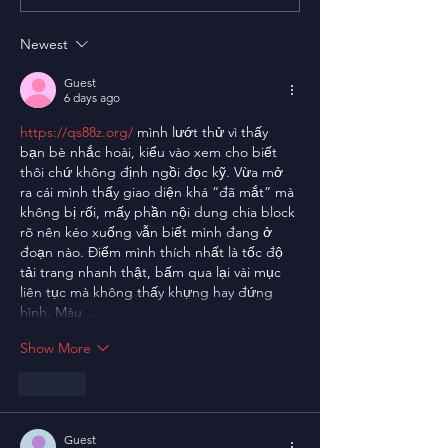
Newest
Guest
6 days ago
https://qs88z.org/
 mình lướt thử vì thấy 
bạn bè nhắc hoài, kiểu vào xem cho biết 
thôi chứ không định ngồi đọc kỹ. Vừa mở 
ra cái mình thấy giao diện khá “đã mắt” mà 
không bị rối, mấy phần nội dung chia block 
rõ nên kéo xuống vẫn biết mình đang ở 
đoạn nào. Điểm mình thích nhất là tốc độ 
tải trang nhanh thật, bấm qua lại vài mục 
liên tục mà không thấy khựng hay đứng 
hình. Màu…
Show More
Like
Guest