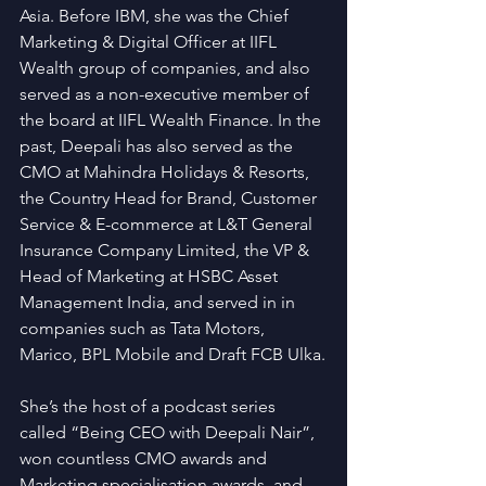
Asia. Before IBM, she was the Chief 
Marketing & Digital Officer at IIFL 
Wealth group of companies, and also 
served as a non-executive member of 
the board at IIFL Wealth Finance. In the 
past, Deepali has also served as the 
CMO at Mahindra Holidays & Resorts, 
the Country Head for Brand, Customer 
Service & E-commerce at L&T General 
Insurance Company Limited, the VP & 
Head of Marketing at HSBC Asset 
Management India, and served in in 
companies such as Tata Motors, 
Marico, BPL Mobile and Draft FCB Ulka.
She’s the host of a podcast series 
called “Being CEO with Deepali Nair”, 
won countless CMO awards and 
Marketing specialisation awards, and 