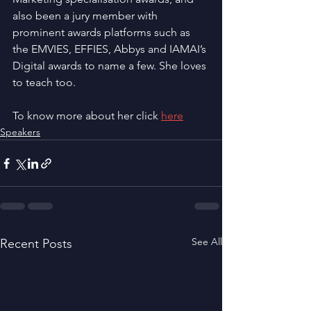
also been a jury member with 
prominent awards platforms such as 
the EMVIES, EFFIES, Abbys and IAMAI’s 
Digital awards to name a few. She loves 
to teach too.
To know more about her click 
here
Speakers
See All
Recent Posts