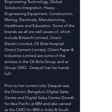
Engineering Technology, Global 
Solutions Integration, Heavy 
Engineering Equipment, Construction, 
Mining, Electricals, Manufacturing, 
Healthcare and Education. Some of the 
brands we all are well aware of, which 
include Birlasoft Limited, Orient 
Electric Limited, CK Birla Hospital, 
Orient Cement Limited, Orient Paper & 
Industries Limited are some of the 
entities in the CK Birla Group and as 
Group CMO - Deepali has her hands 
full! 
Prior to her current role, Deepali was 
the Director, Bengaluru Digital Sales 
Centre and Digital Sales Centre Growth 
for Asia Pacific at IBM and also served 
as the CMO for IBM in India & South 