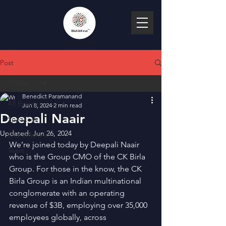
Post
All Events
Benedict Paramanand
All Events
Jun 8, 2024
2 min read
Deepali Naair
Speakers
Updated:
Jun 26, 2024
Old Sessions
We’re joined today by Deepali Naair 
Team
who is the Group CMO of the CK Birla 
Group. For those in the know, the CK 
Birla Group is an Indian multinational 
conglomerate with an operating 
revenue of $3B, employing over 35,000 
employees globally, across 