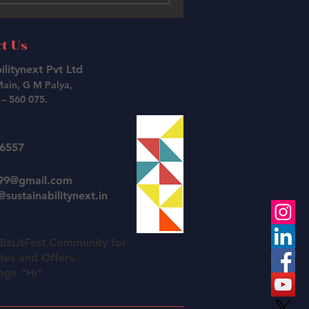
t Us
ilitynext Pvt Ltd
Main, G M Palya,
– 560 075.
26557
t99@gmail.com
sustainabilitynext.in
BizLitFest Community for
es and Offers.
age "Hi"