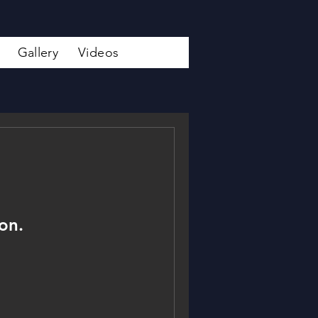
Gallery
Videos
on.