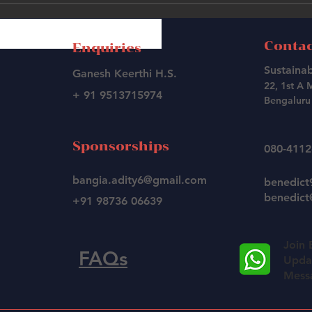
Contac
Enquiries
Sustainab
Ganesh Keerthi H.S.
22, 1st A 
+ 91 9513715974
Bengaluru 
Sponsorships
080-411
bangia.adity6@gmail.com
benedic
benedict@
+91 98736 06639
Join 
FAQs
Updat
Mess