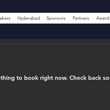
akers
Hyderabad
Sponsors
Partners
Award
thing to book right now. Check back so