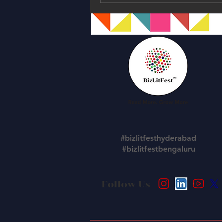
#bizlitfesthyderabad
#bizlitfestbengaluru
Follow Us