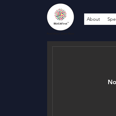
About
Spe
No