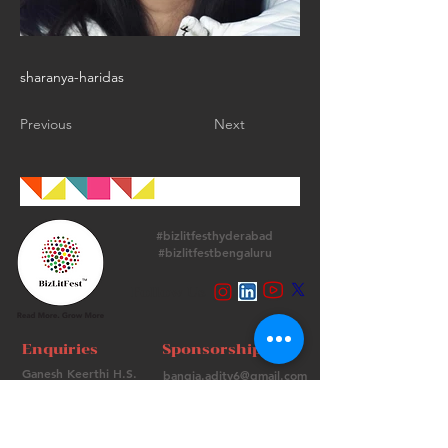
sharanya-haridas
Previous
Next
#bizlitfesthyderabad
#bizlitfestbengaluru
Follow Us
Enquiries
Sponsorships
Ganesh Keerthi H.S.
bangia.adity6@gmail.com
+
91 9513715974
+91 98736 06639
Contact Us
FAQs