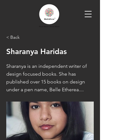
< Back
Sharanya Haridas
Sharanya is an independent writer of
design focused books. She has
published over 15 books on design
under a pen name, Belle Etherea....